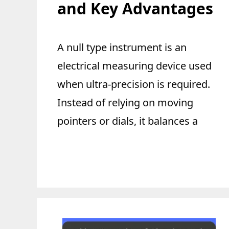
and Key Advantages
A null type instrument is an
electrical measuring device used
when ultra-precision is required.
Instead of relying on moving
pointers or dials, it balances a