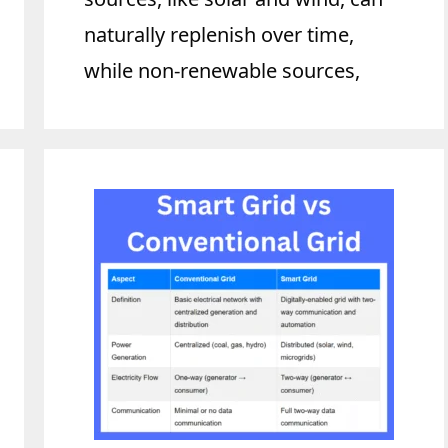
naturally replenish over time,
while non-renewable sources,