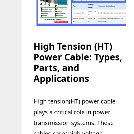
High Tension (HT)
Power Cable: Types,
Parts, and
Applications
High tension(HT) power cable
plays a critical role in power
transmission systems. These
cables carry high-voltage