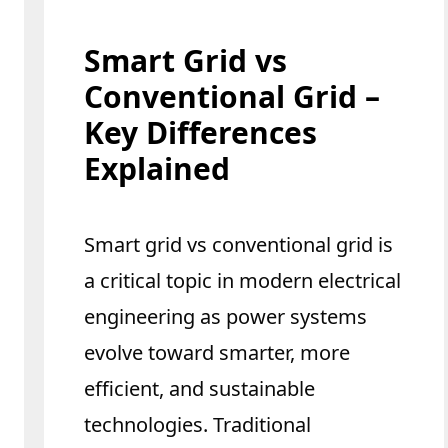
Smart Grid vs
Conventional Grid –
Key Differences
Explained
Smart grid vs conventional grid is
a critical topic in modern electrical
engineering as power systems
evolve toward smarter, more
efficient, and sustainable
technologies. Traditional