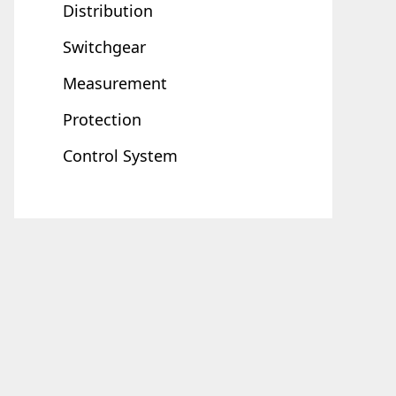
Distribution
Switchgear
Measurement
Protection
Control System