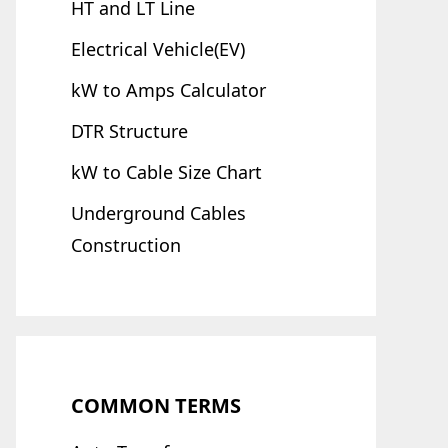
HT and LT Line
Electrical Vehicle(EV)
kW to Amps Calculator
DTR Structure
kW to Cable Size Chart
Underground Cables
Construction
COMMON TERMS