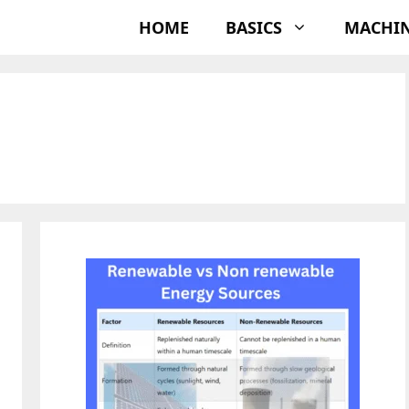
HOME
BASICS
MACHI