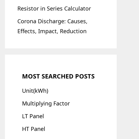
Resistor in Series Calculator
Corona Discharge: Causes,
Effects, Impact, Reduction
MOST SEARCHED POSTS
Unit(kWh)
Multiplying Factor
LT Panel
HT Panel