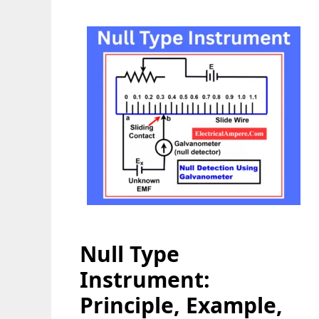
Null Type
Instrument:
Principle, Example,