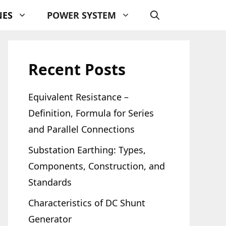
NES
POWER SYSTEM
Recent Posts
Equivalent Resistance –
Definition, Formula for Series
and Parallel Connections
Substation Earthing: Types,
Components, Construction, and
Standards
Characteristics of DC Shunt
Generator