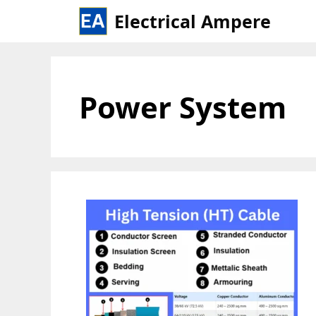
Skip
Electrical Ampere
to
content
Power System