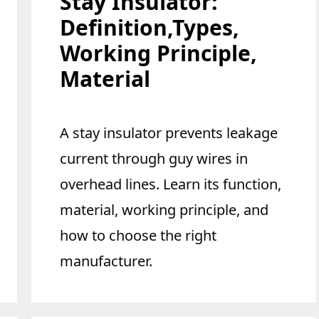
Stay Insulator:
Definition,Types,
Working Principle,
Material
A stay insulator prevents leakage
current through guy wires in
overhead lines. Learn its function,
material, working principle, and
how to choose the right
manufacturer.