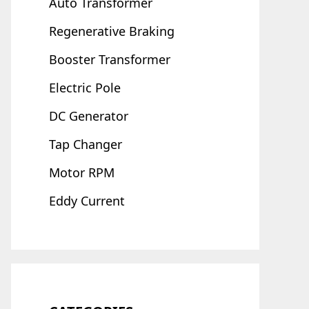
Auto Transformer
Regenerative Braking
Booster Transformer
Electric Pole
DC Generator
Tap Changer
Motor RPM
Eddy Current