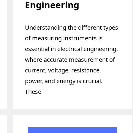
Engineering
Understanding the different types
of measuring instruments is
essential in electrical engineering,
where accurate measurement of
current, voltage, resistance,
power, and energy is crucial.
These