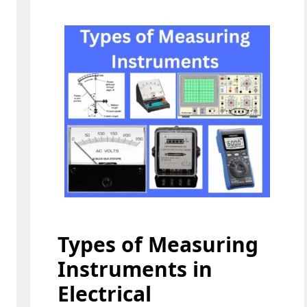
Types of Measuring
Instruments in
Electrical