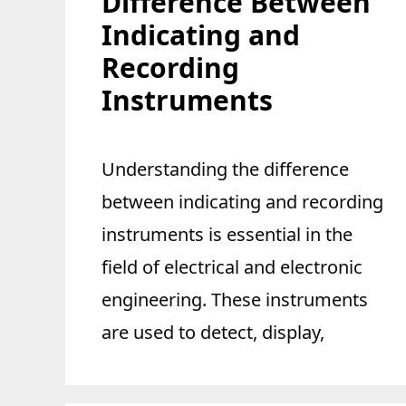
Difference Between
Indicating and
Recording
Instruments
Understanding the difference
between indicating and recording
instruments is essential in the
field of electrical and electronic
engineering. These instruments
are used to detect, display,