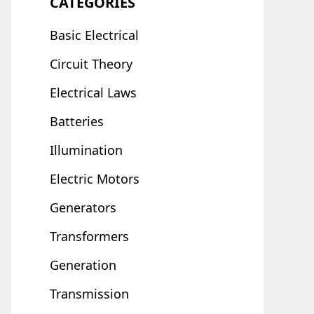
CATEGORIES
Basic Electrical
Circuit Theory
Electrical Laws
Batteries
Illumination
Electric Motors
Generators
Transformers
Generation
Transmission