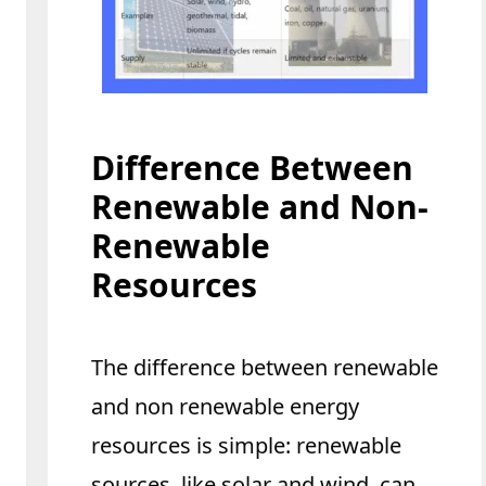
Difference Between
Renewable and Non-
Renewable
Resources
The difference between renewable
and non renewable energy
resources is simple: renewable
sources, like solar and wind, can