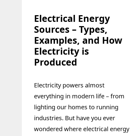
Electrical Energy
Sources – Types,
Examples, and How
Electricity is
Produced
Electricity powers almost
everything in modern life – from
lighting our homes to running
industries. But have you ever
wondered where electrical energy