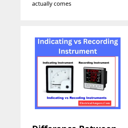
actually comes