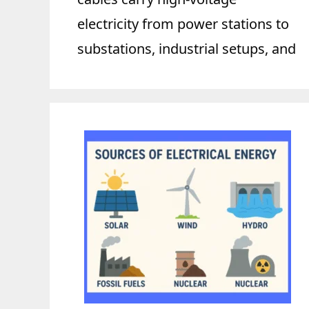
electricity from power stations to
substations, industrial setups, and