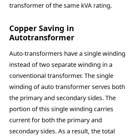
transformer of the same kVA rating.
Copper Saving in
Autotransformer
Auto-transformers have a single winding
instead of two separate winding in a
conventional transformer. The single
winding of auto transformer serves both
the primary and secondary sides. The
portion of this single winding carries
current for both the primary and
secondary sides. As a result, the total