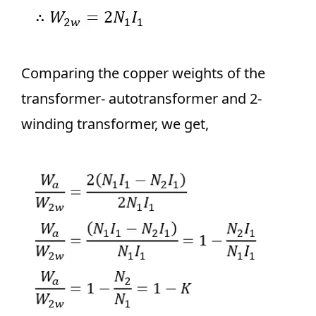
Comparing the copper weights of the
transformer- autotransformer and 2-
winding transformer, we get,