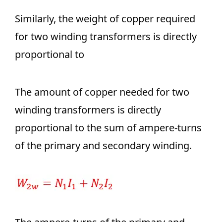
Similarly, the weight of copper required
for two winding transformers is directly
proportional to
The amount of copper needed for two
winding transformers is directly
proportional to the sum of ampere-turns
of the primary and secondary winding.