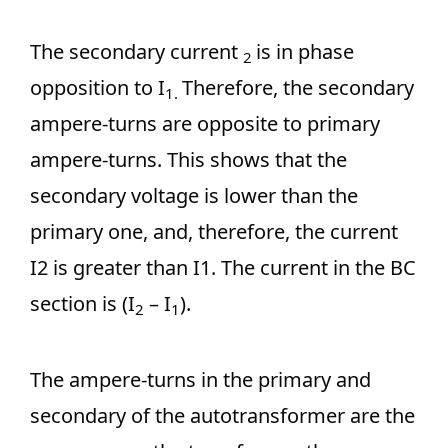
The secondary current
is in phase
2
opposition to I
Therefore, the secondary
1.
ampere-turns are opposite to primary
ampere-turns. This shows that the
secondary voltage is lower than the
primary one, and, therefore, the current
I2 is greater than I1. The current in the BC
section is (I
– I
).
2
1
The ampere-turns in the primary and
secondary of the autotransformer are the