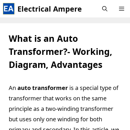
Skip
Electrical Ampere
M
to
content
What is an Auto
Transformer?- Working,
Diagram, Advantages
An
auto transformer
is a special type of
transformer that works on the same
principle as a two-winding transformer
but uses only one winding for both
primary and secondary. In this article, we