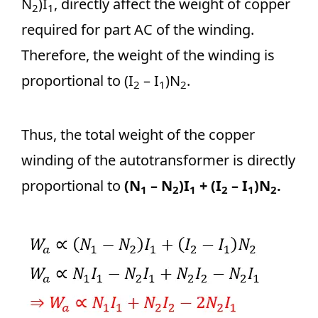
N
)I
, directly affect the weight of copper
2
1
required for part AC of the winding.
Therefore, the weight of the winding is
proportional to (I
– I
)N
.
2
1
2
Thus, the total weight of the copper
winding of the autotransformer is directly
proportional to
(N
– N
)I
+ (I
– I
)N
.
1
2
1
2
1
2