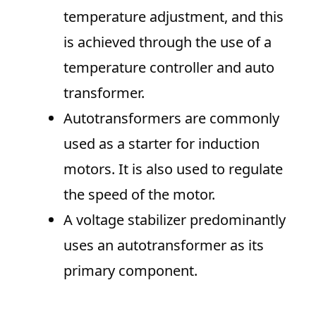
temperature adjustment, and this
is achieved through the use of a
temperature controller and auto
transformer.
Autotransformers are commonly
used as a starter for induction
motors. It is also used to regulate
the speed of the motor.
A voltage stabilizer predominantly
uses an autotransformer as its
primary component.