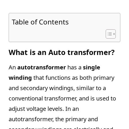
Table of Contents
What is an Auto transformer?
An
autotransformer
has a
single
winding
that functions as both primary
and secondary windings, similar to a
conventional transformer, and is used to
adjust voltage levels. In an
autotransformer, the primary and