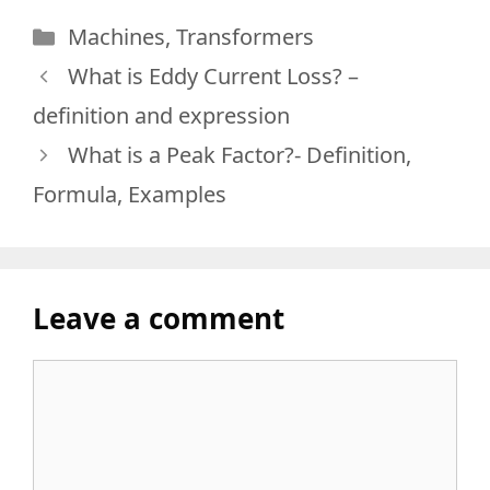
Categories
Machines
,
Transformers
What is Eddy Current Loss? –
definition and expression
What is a Peak Factor?- Definition,
Formula, Examples
Leave a comment
Comment