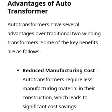
Advantages of Auto
Transformer
Autotransformers have several
advantages over traditional two-winding
transformers. Some of the key benefits
are as follows.
Reduced Manufacturing Cost
–
Autotransformers require less
manufacturing material in their
construction, which leads to
significant cost savings.