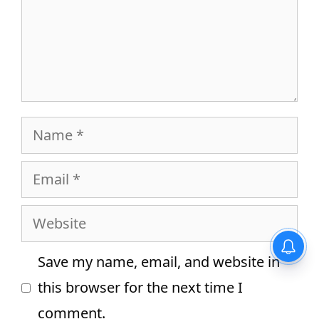
Name
Email
Website
Equivalent Resistance –
Definition, Formula for Series
Save my name, email, and website in
and Parallel Connections
this browser for the next time I
comment.