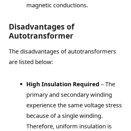
magnetic conductions.
Disadvantages of
Autotransformer
The disadvantages of autotransformers
are listed below:
High Insulation Required
– The
primary and secondary winding
experience the same voltage stress
because of a single winding.
Therefore, uniform insulation is