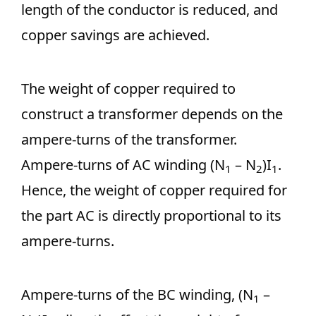
length of the conductor is reduced, and
copper savings are achieved.
The weight of copper required to
construct a transformer depends on the
ampere-turns of the transformer.
Ampere-turns of AC winding (N
– N
)I
.
1
2
1
Hence, the weight of copper required for
the part AC is directly proportional to its
ampere-turns.
Ampere-turns of the BC winding, (N
–
1