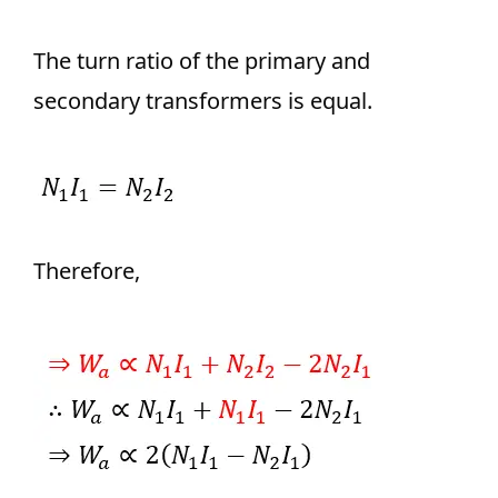
The turn ratio of the primary and
secondary transformers is equal.
Therefore,