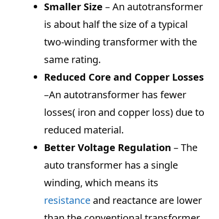
Smaller Size
– An autotransformer
is about half the size of a typical
two-winding transformer with the
same rating.
Reduced Core and Copper Losses
–An autotransformer has fewer
losses( iron and copper loss) due to
reduced material.
Better Voltage Regulation
– The
auto transformer has a single
winding, which means its
resistance
and reactance are lower
than the conventional transformer.