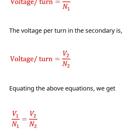
The voltage per turn in the secondary is,
Equating the above equations, we get