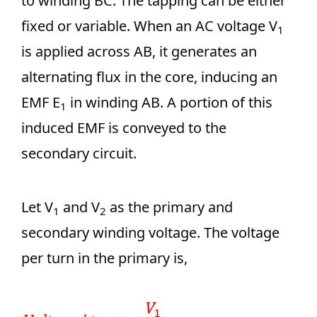
to winding BC. The tapping can be either
fixed or variable. When an AC voltage V
1
is applied across AB, it generates an
alternating flux in the core, inducing an
EMF E
in winding AB. A portion of this
1
induced EMF is conveyed to the
secondary circuit.
Let V
and V
as the primary and
1
2
secondary winding voltage. The voltage
per turn in the primary is,