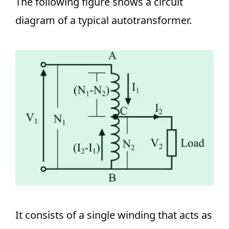
The following figure shows a circuit
diagram of a typical autotransformer.
It consists of a single winding that acts as