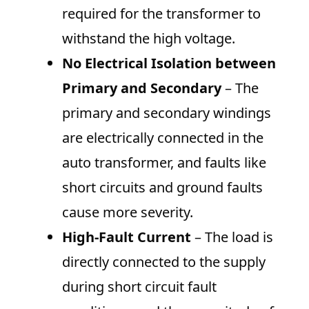
required for the transformer to
withstand the high voltage.
No Electrical Isolation between
Primary and Secondary
– The
primary and secondary windings
are electrically connected in the
auto transformer, and faults like
short circuits and ground faults
cause more severity.
High-Fault Current
– The load is
directly connected to the supply
during short circuit fault