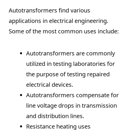
Autotransformers find various
applications in electrical engineering.
Some of the most common uses include:
Autotransformers are commonly
utilized in testing laboratories for
the purpose of testing repaired
electrical devices.
Autotransformers compensate for
line voltage drops in transmission
and distribution lines.
Resistance heating uses