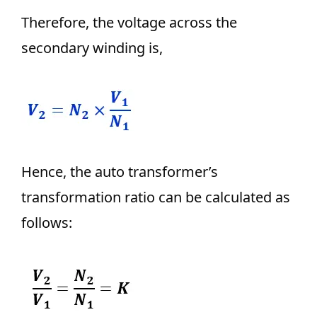
Therefore, the voltage across the
secondary winding is,
Hence, the auto transformer’s
transformation ratio can be calculated as
follows: