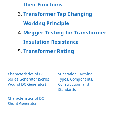
their Functions
Transformer Tap Changing
Working Principle
Megger Testing for Transformer
Insulation Resistance
Transformer Rating
Characteristics of DC
Substation Earthing:
Series Generator (Series
Types, Components,
Wound DC Generator)
Construction, and
Standards
Characteristics of DC
Shunt Generator