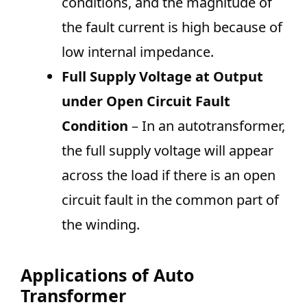
conditions, and the magnitude of
the fault current is high because of
low internal impedance.
Full Supply Voltage at Output
under Open Circuit Fault
Condition
– In an autotransformer,
the full supply voltage will appear
across the load if there is an open
circuit fault in the common part of
the winding.
Applications of Auto
Transformer