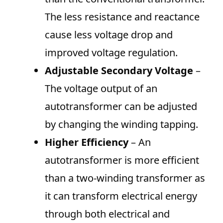
The less resistance and reactance
cause less voltage drop and
improved voltage regulation.
Adjustable Secondary Voltage
–
The voltage output of an
autotransformer can be adjusted
by changing the winding tapping.
Higher Efficiency
– An
autotransformer is more efficient
than a two-winding transformer as
it can transform electrical energy
through both electrical and