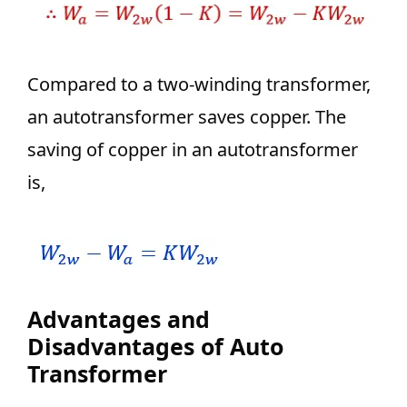
Compared to a two-winding transformer,
an autotransformer saves copper. The
saving of copper in an autotransformer
is,
Advantages and
Disadvantages of Auto
Transformer