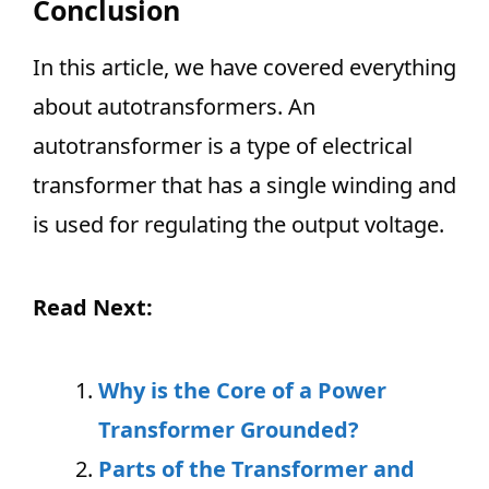
Conclusion
In this article, we have covered everything
about autotransformers. An
autotransformer is a type of electrical
transformer that has a single winding and
is used for regulating the output voltage.
Read Next:
Why is the Core of a Power
Transformer Grounded?
Parts of the Transformer and