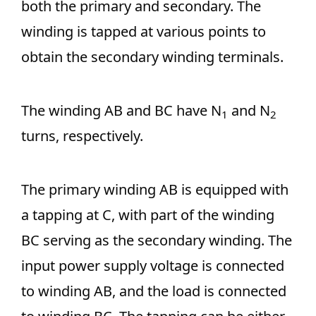
both the primary and secondary. The
winding is tapped at various points to
obtain the secondary winding terminals.
The winding AB and BC have N
and N
1
2
turns, respectively.
The primary winding AB is equipped with
a tapping at C, with part of the winding
BC serving as the secondary winding. The
input power supply voltage is connected
to winding AB, and the load is connected