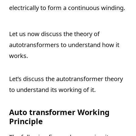
electrically to form a continuous winding.
Let us now discuss the theory of
autotransformers to understand how it
works.
Let’s discuss the autotransformer theory
to understand its working of it.
Auto transformer Working
Principle