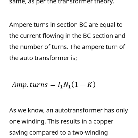
same, as per the transformer theory.
Ampere turns in section BC are equal to
the current flowing in the BC section and
the number of turns. The ampere turn of
the auto transformer is;
As we know, an autotransformer has only
one winding. This results in a copper
saving compared to a two-winding