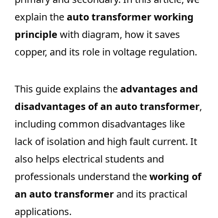
explain the
auto transformer working
principle
with diagram, how it saves
copper, and its role in voltage regulation.
This guide explains the
advantages and
disadvantages of an auto transformer
,
including common disadvantages like
lack of isolation and high fault current. It
also helps electrical students and
professionals understand the
working of
an auto transformer
and its practical
applications.