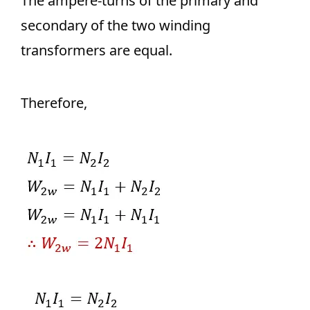
The ampere-turns of the primary and
secondary of the two winding
transformers are equal.
Therefore,