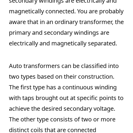
secondary windings are electrically and
magnetically connected. You are probably
aware that in an ordinary transformer, the
primary and secondary windings are
electrically and magnetically separated.
Auto transformers can be classified into
two types based on their construction.
The first type has a continuous winding
with taps brought out at specific points to
achieve the desired secondary voltage.
The other type consists of two or more
distinct coils that are connected