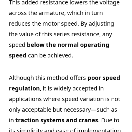
This added resistance lowers the voltage
across the armature, which in turn
reduces the motor speed. By adjusting
the value of this series resistance, any
speed
below the normal operating
speed
can be achieved.
Although this method offers
poor speed
regulation
, it is widely accepted in
applications where speed variation is not
only acceptable but necessary—such as
in
traction systems and cranes
. Due to
its simplicity and ease of implementation,