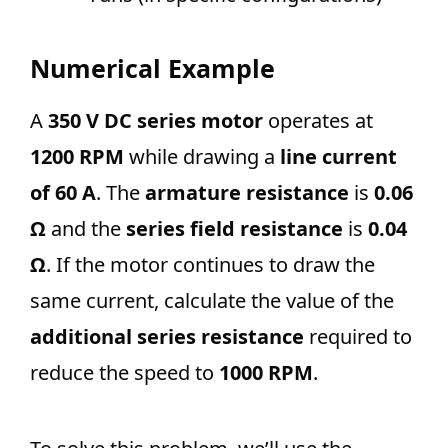
Numerical Example
A
350 V DC series motor
operates at
1200 RPM
while drawing a
line current
of 60 A
. The
armature resistance
is
0.06
Ω
and the
series field resistance
is
0.04
Ω
. If the motor continues to draw the
same current, calculate the value of the
additional series resistance
required to
reduce the speed to
1000 RPM
.