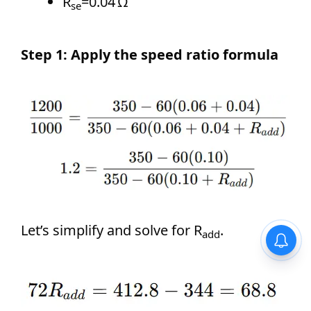
R
=0.04 Ω
se
Step 1: Apply the speed ratio formula
Let’s simplify and solve for R
.
add