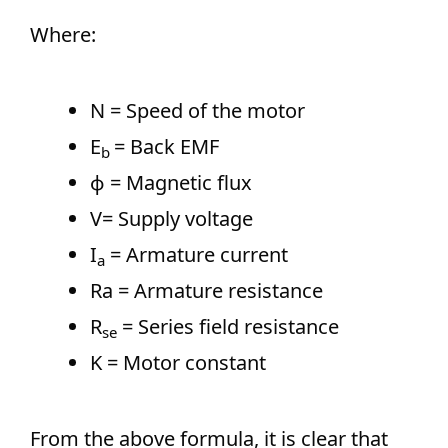
Where:
N = Speed of the motor
E
= Back EMF
b​
ϕ = Magnetic flux
V= Supply voltage
I
​ = Armature current
a
Ra​ = Armature resistance
R
​ = Series field resistance
se
K = Motor constant
From the above formula, it is clear that