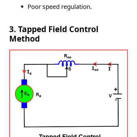
Poor speed regulation.
3. Tapped Field Control
Method