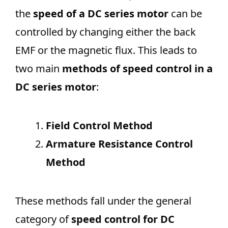
the
speed of a DC series motor
can be
controlled by changing either the back
EMF or the magnetic flux. This leads to
two main
methods of speed control in a
DC series motor
:
Field Control Method
Armature Resistance Control
Method
These methods fall under the general
category of
speed control for DC