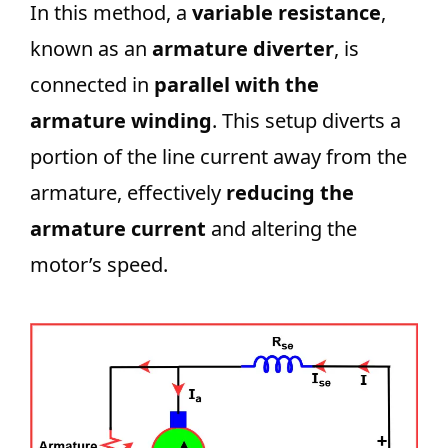
In this method, a
variable resistance
,
known as an
armature diverter
, is
connected in
parallel with the
armature winding
. This setup diverts a
portion of the line current away from the
armature, effectively
reducing the
armature current
and altering the
motor’s speed.