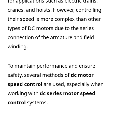
for applications such as electric trains,
cranes, and hoists. However, controlling
their speed is more complex than other
types of DC motors due to the series
connection of the armature and field
winding.
To maintain performance and ensure
safety, several methods of
dc motor
speed control
are used, especially when
working with
dc series motor speed
control
systems.