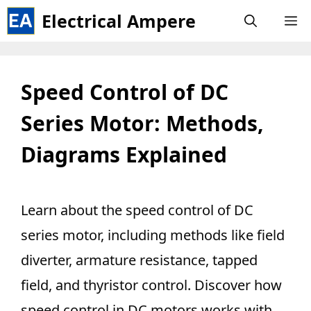
Skip
Electrical Ampere
M
to
content
Speed Control of DC
Series Motor: Methods,
Diagrams Explained
Learn about the speed control of DC
series motor, including methods like field
diverter, armature resistance, tapped
field, and thyristor control. Discover how
speed control in DC motors works with