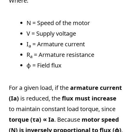
Where:
N = Speed of the motor
V = Supply voltage
I
​ = Armature current
a
R
​ = Armature resistance
a
ϕ = Field flux
For a given load, if the
armature current
(Ia)
is reduced, the
flux must increase
to maintain constant load torque, since
torque (τa) ∝ Ia
. Because
motor speed
(N) is inversely proportional to flux (ϕ),