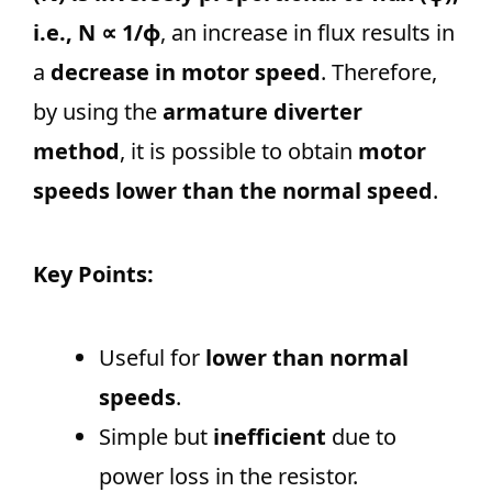
i.e., N ∝ 1/ϕ
, an increase in flux results in
a
decrease in motor speed
. Therefore,
by using the
armature diverter
method
, it is possible to obtain
motor
speeds lower than the normal speed
.
Key Points:
Useful for
lower than normal
speeds
.
Simple but
inefficient
due to
power loss in the resistor.