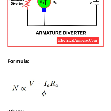
Formula: