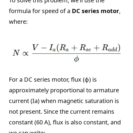
To solve this problem, we’ll use the
formula for speed of a
DC series motor
,
where:
For a DC series motor, flux (ϕ) is
approximately proportional to armature
current (Ia) when magnetic saturation is
not present. Since the current remains
constant (60 A), flux is also constant, and
we can write: