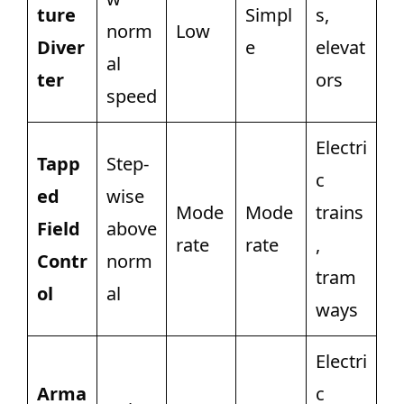
ture
Simpl
s,
norm
Low
Diver
e
elevat
al
ter
ors
speed
Electri
Tapp
Step-
c
ed
wise
Mode
Mode
trains
Field
above
rate
rate
,
Contr
norm
tram
ol
al
ways
Electri
Arma
c