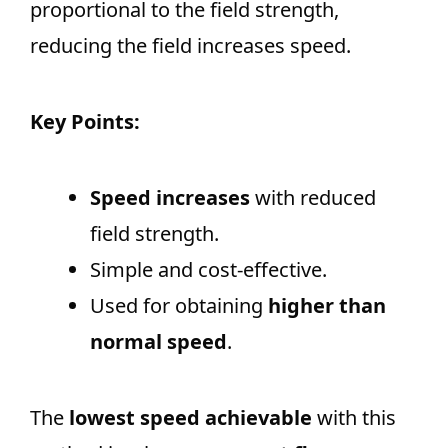
proportional to the field strength,
reducing the field increases speed.
Key Points:
Speed increases
with reduced
field strength.
Simple and cost-effective.
Used for obtaining
higher than
normal speed
.
The
lowest speed achievable
with this