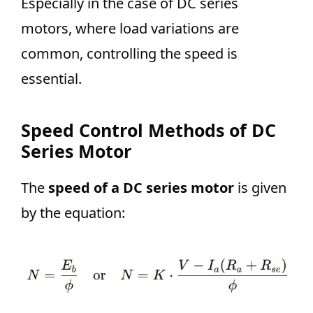
Especially in the case of DC series
motors, where load variations are
common, controlling the speed is
essential.
Speed Control Methods of DC
Series Motor
The
speed of a DC series motor
is given
by the equation: