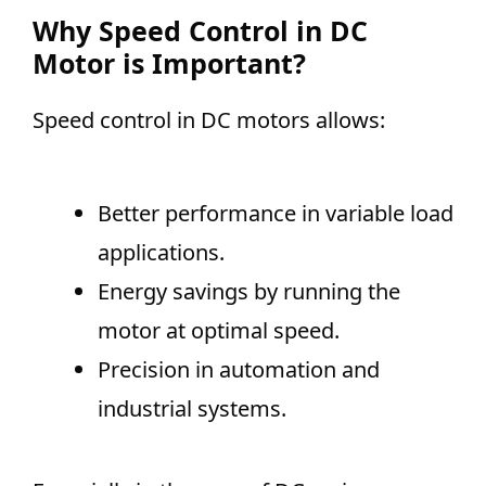
Why Speed Control in DC
Motor is Important?
Speed control in DC motors allows:
Better performance in variable load
applications.
Energy savings by running the
motor at optimal speed.
Precision in automation and
industrial systems.