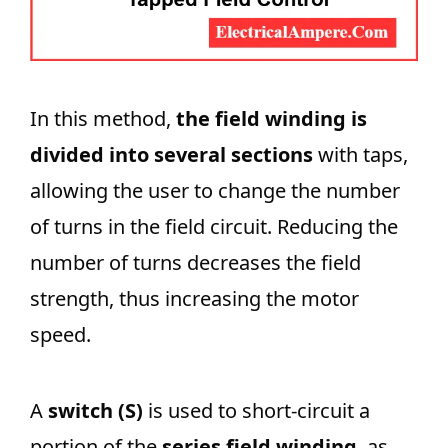
In this method,
the field winding is
divided into several sections
with taps,
allowing the user to change the number
of turns in the field circuit. Reducing the
number of turns decreases the field
strength, thus increasing the motor
speed.
A
switch (S)
is used to short-circuit a
portion of the
series field winding
, as