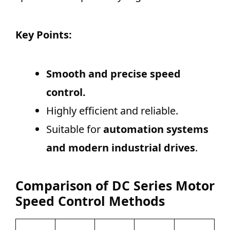
Key Points:
Smooth and precise speed
control.
Highly efficient and reliable.
Suitable for
automation systems
and modern industrial drives
.
Comparison of DC Series Motor
Speed Control Methods