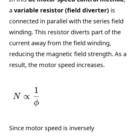
a
variable resistor (field diverter)
is
connected in parallel with the series field
winding. This resistor diverts part of the
current away from the field winding,
reducing the magnetic field strength. As a
result, the motor speed increases.
Since motor speed is inversely