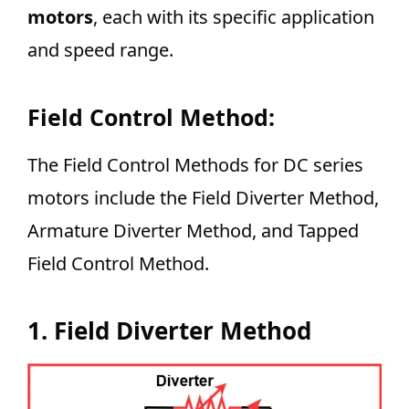
motors
, each with its specific application
and speed range.
Field Control Method:
The Field Control Methods for DC series
motors include the Field Diverter Method,
Armature Diverter Method, and Tapped
Field Control Method.
1. Field Diverter Method