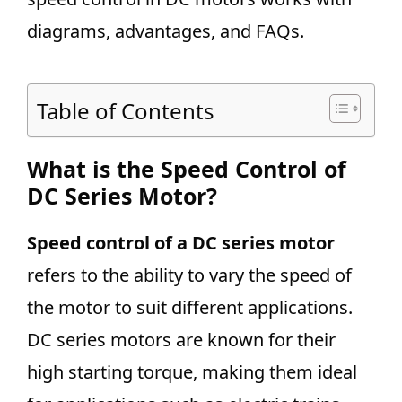
diagrams, advantages, and FAQs.
Table of Contents
What is the Speed Control of
DC Series Motor?
Speed control of a DC series motor
refers to the ability to vary the speed of
the motor to suit different applications.
DC series motors are known for their
high starting torque, making them ideal