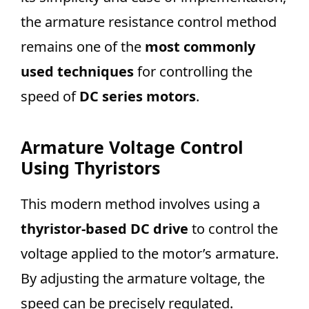
the armature resistance control method
remains one of the
most commonly
used techniques
for controlling the
speed of
DC series motors
.
Armature Voltage Control
Using Thyristors
This modern method involves using a
thyristor-based DC drive
to control the
voltage applied to the motor’s armature.
By adjusting the armature voltage, the
speed can be precisely regulated.