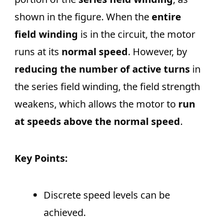
shown in the figure. When the
entire
field winding
is in the circuit, the motor
runs at its
normal speed
. However, by
reducing the number of active turns
in
the series field winding, the field strength
weakens, which allows the motor to
run
at speeds above the normal speed
.
Key Points:
Discrete speed levels can be
achieved.