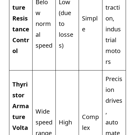
Belo
Low
ture
tracti
w
(due
Resis
Simpl
on,
norm
to
tance
e
indus
al
losse
Contr
trial
speed
s)
ol
moto
rs
Precis
Thyri
ion
stor
drives
Arma
Wide
,
ture
Comp
speed
High
auto
Volta
lex
range
mate