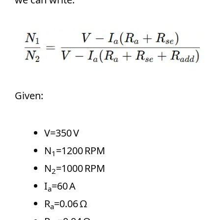
Given:
V=350 V
N
=1200 RPM
1
N
=1000 RPM
2
I
=60 A
a
R
=0.06 Ω
a