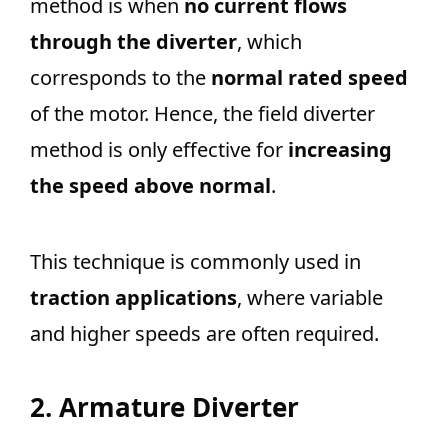
method is when
no current flows
through the diverter
, which
corresponds to the
normal rated speed
of the motor. Hence, the field diverter
method is only effective for
increasing
the speed above normal
.
This technique is commonly used in
traction applications
, where variable
and higher speeds are often required.
2. Armature Diverter