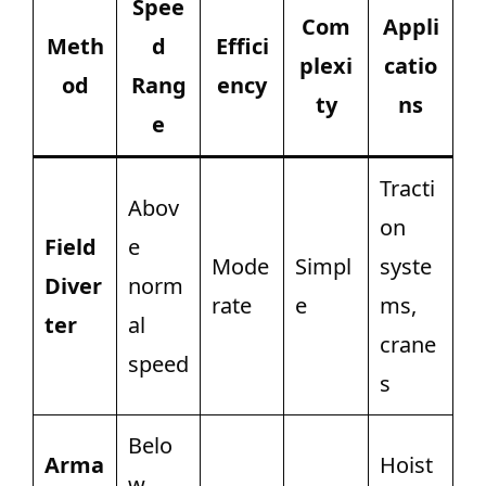
Spee
Com
Appli
Meth
d
Effici
plexi
catio
od
Rang
ency
ty
ns
e
Tracti
Abov
on
Field
e
Mode
Simpl
syste
Diver
norm
rate
e
ms,
ter
al
crane
speed
s
Belo
Arma
Hoist
w