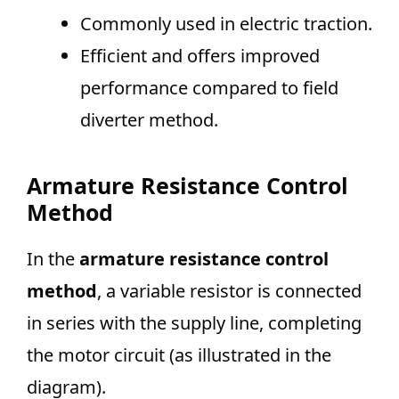
Commonly used in electric traction.
Efficient and offers improved
performance compared to field
diverter method.
Armature Resistance Control
Method
In the
armature resistance control
method
, a variable resistor is connected
in series with the supply line, completing
the motor circuit (as illustrated in the
diagram).