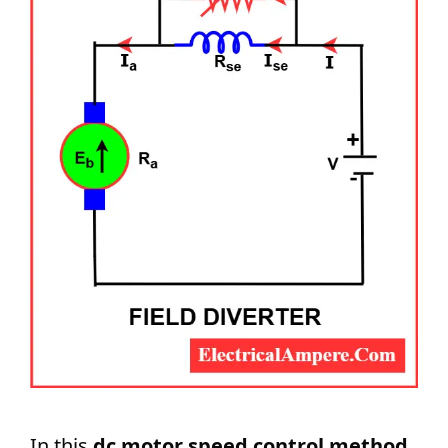
In this
dc motor speed control method
,