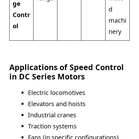
ge
d
Contr
machi
ol
nery
Applications of Speed Control
in DC Series Motors
Electric locomotives
Elevators and hoists
Industrial cranes
Traction systems
Fans (in specific configurations)