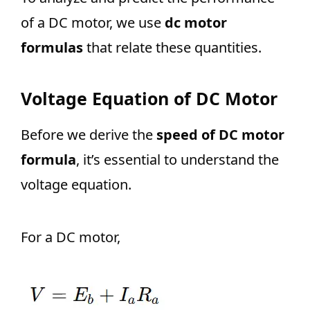
of a DC motor, we use
dc motor
formulas
that relate these quantities.
Voltage Equation of DC Motor
Before we derive the
speed of DC motor
formula
, it’s essential to understand the
voltage equation.
For a DC motor,