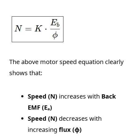
The above motor speed equation clearly
shows that:
Speed (N)
increases with
Back
EMF (Eₐ)
Speed (N)
decreases with
increasing
flux (ϕ)