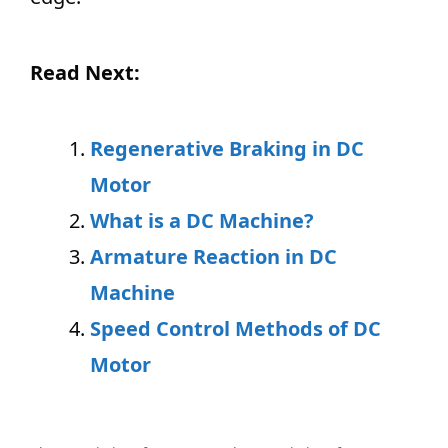
Read Next:
Regenerative Braking in DC
Motor
What is a DC Machine?
Armature Reaction in DC
Machine
Speed Control Methods of DC
Motor