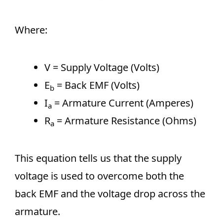
Where:
V = Supply Voltage (Volts)
E
​ = Back EMF (Volts)
b
I
= Armature Current (Amperes)
a
R
​ = Armature Resistance (Ohms)
a
This equation tells us that the supply
voltage is used to overcome both the
back EMF and the voltage drop across the
armature.