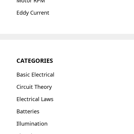
Motor RPM
Eddy Current
CATEGORIES
Basic Electrical
Circuit Theory
Electrical Laws
Batteries
Illumination