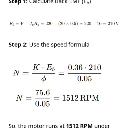
Step 1:
Calculate Back EMF (E
)
b
Step 2:
Use the speed formula
So, the motor runs at
1512 RPM
under