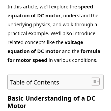
In this article, we’ll explore the
speed
equation of DC motor
, understand the
underlying physics, and walk through a
practical example. We’ll also introduce
related concepts like the
voltage
equation of DC motor
and the
formula
for motor speed
in various conditions.
Table of Contents
Basic Understanding of a DC
Motor