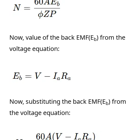
Now, value of the back EMF(E
) from the
b
voltage equation:
Now, substituting the back EMF(E
) from
b
the voltage equation: