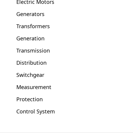
Electric Motors
Generators
Transformers
Generation
Transmission
Distribution
Switchgear
Measurement
Protection
Control System