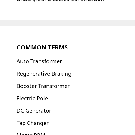
COMMON TERMS
Auto Transformer
Regenerative Braking
Booster Transformer
Electric Pole
DC Generator
Tap Changer