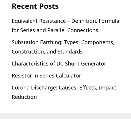
Recent Posts
Equivalent Resistance – Definition, Formula
for Series and Parallel Connections
Substation Earthing: Types, Components,
Construction, and Standards
Characteristics of DC Shunt Generator
Resistor in Series Calculator
Corona Discharge: Causes, Effects, Impact,
Reduction