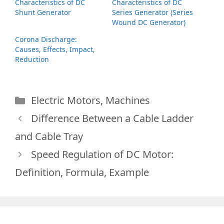
Characteristics of DC
Characteristics of DC
Shunt Generator
Series Generator (Series
Wound DC Generator)
Corona Discharge:
Causes, Effects, Impact,
Reduction
Categories
Electric Motors
,
Machines
Difference Between a Cable Ladder
and Cable Tray
Speed Regulation of DC Motor:
Definition, Formula, Example