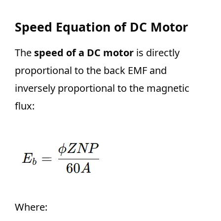
Speed Equation of DC Motor
The
speed of a DC motor
is directly
proportional to the back EMF and
inversely proportional to the magnetic
flux:
Where: