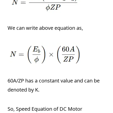
We can write above equation as,
60A/ZP has a constant value and can be
denoted by K.
So, Speed Equation of DC Motor