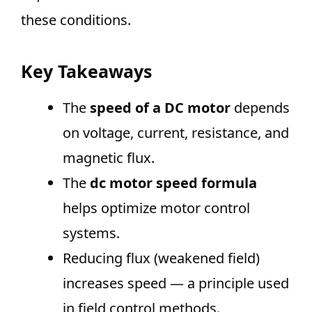
these conditions.
Key Takeaways
The
speed of a DC motor
depends
on voltage, current, resistance, and
magnetic flux.
The
dc motor speed formula
helps optimize motor control
systems.
Reducing flux (weakened field)
increases speed — a principle used
in field control methods.