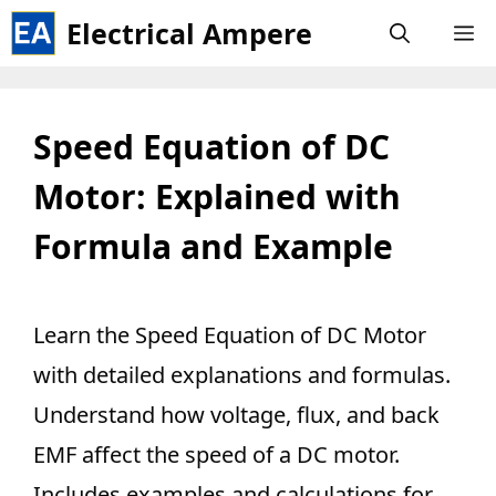
Skip
Electrical Ampere
M
to
content
Speed Equation of DC
Motor: Explained with
Formula and Example
Learn the Speed Equation of DC Motor
with detailed explanations and formulas.
Understand how voltage, flux, and back
EMF affect the speed of a DC motor.
Includes examples and calculations for