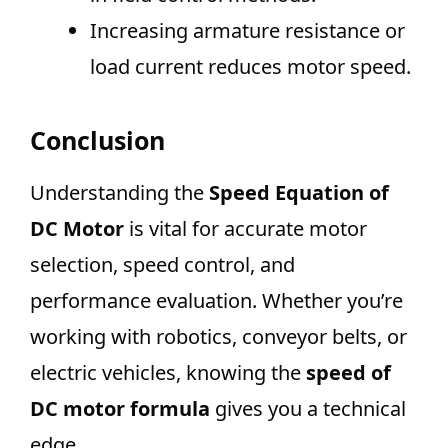
Increasing armature resistance or
load current reduces motor speed.
Conclusion
Understanding the
Speed Equation of
DC Motor
is vital for accurate motor
selection, speed control, and
performance evaluation. Whether you’re
working with robotics, conveyor belts, or
electric vehicles, knowing the
speed of
DC motor formula
gives you a technical
edge.