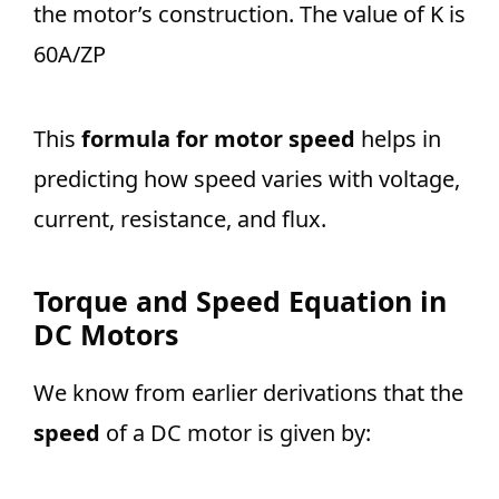
the motor’s construction. The value of K is
60A/ZP
This
formula for motor speed
helps in
predicting how speed varies with voltage,
current, resistance, and flux.
Torque and Speed Equation in
DC Motors
We know from earlier derivations that the
speed
of a DC motor is given by: