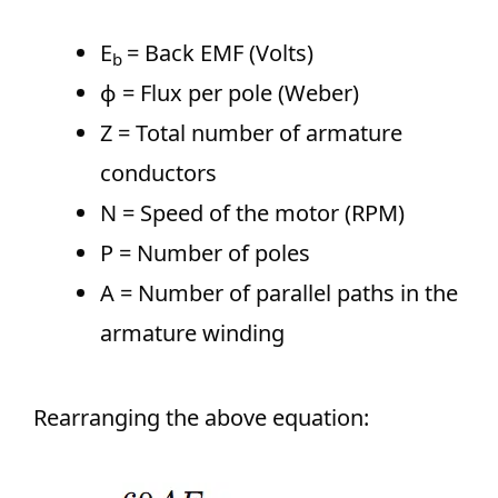
E
= Back EMF (Volts)
b​
ϕ = Flux per pole (Weber)
Z = Total number of armature
conductors
N = Speed of the motor (RPM)
P = Number of poles
A = Number of parallel paths in the
armature winding
Rearranging the above equation: