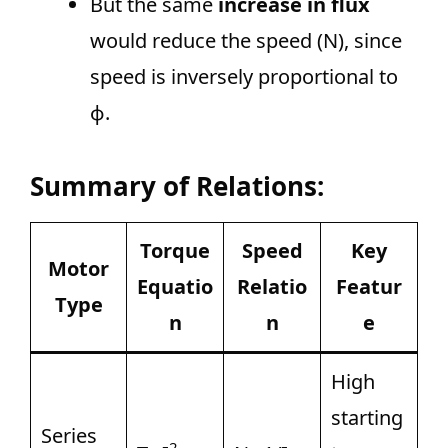
But the same
increase in flux
would reduce the speed (N), since
speed is inversely proportional to
ϕ.
Summary of Relations:
Torque
Speed
Key
Motor
Equatio
Relatio
Featur
Type
n
n
e
High
starting
Series
2