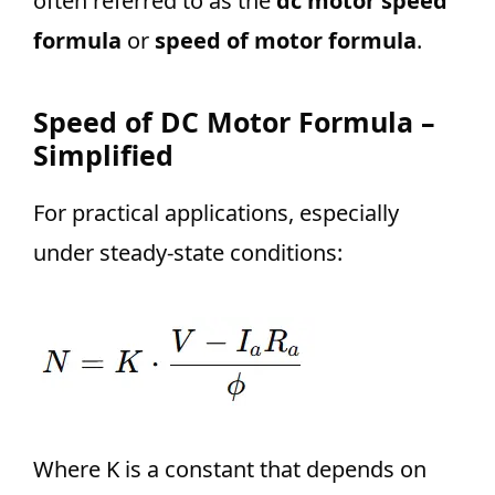
often referred to as the
dc motor speed
formula
or
speed of motor formula
.
Speed of DC Motor Formula –
Simplified
For practical applications, especially
under steady-state conditions:
Where K is a constant that depends on