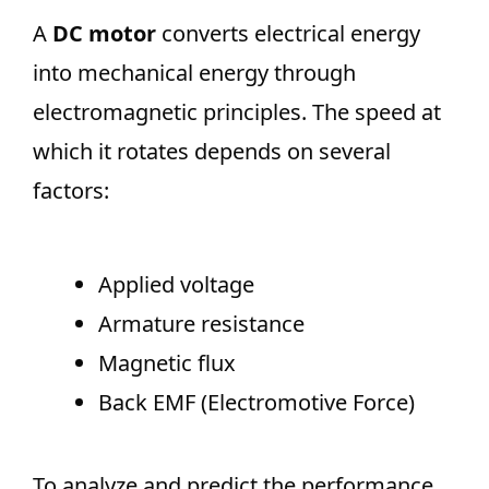
A
DC motor
converts electrical energy
into mechanical energy through
electromagnetic principles. The speed at
which it rotates depends on several
factors:
Applied voltage
Armature resistance
Magnetic flux
Back EMF (Electromotive Force)
To analyze and predict the performance