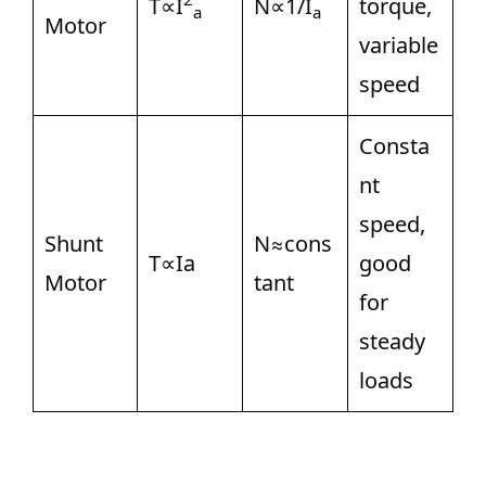
T∝I
N∝1/I
torque,
a
a
Motor
variable
speed
Consta
nt
speed,
Shunt
N≈cons
T∝Ia
good
Motor
tant
for
steady
loads