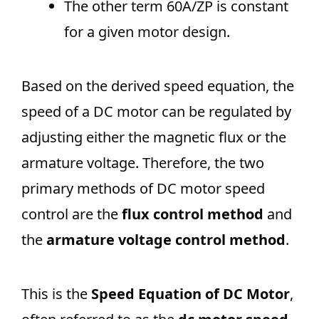
The other term 60A/ZP​ is constant
for a given motor design.
Based on the derived speed equation, the
speed of a DC motor can be regulated by
adjusting either the magnetic flux or the
armature voltage. Therefore, the two
primary methods of DC motor speed
control are the
flux control method
and
the
armature voltage control method
.
This is the
Speed Equation of DC Motor
,