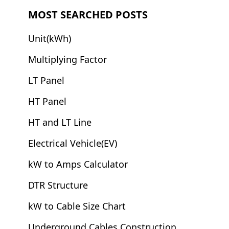
MOST SEARCHED POSTS
Unit(kWh)
Multiplying Factor
LT Panel
HT Panel
HT and LT Line
Electrical Vehicle(EV)
kW to Amps Calculator
DTR Structure
kW to Cable Size Chart
Underground Cables Construction