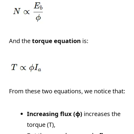
And the
torque equation
is:
From these two equations, we notice that:
Increasing flux (ϕ)
increases the
torque (T),