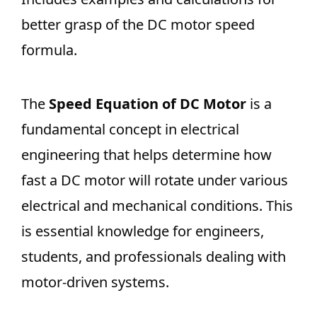
better grasp of the DC motor speed
formula.
The
Speed Equation of DC Motor
is a
fundamental concept in electrical
engineering that helps determine how
fast a DC motor will rotate under various
electrical and mechanical conditions. This
is essential knowledge for engineers,
students, and professionals dealing with
motor-driven systems.