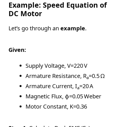
Example: Speed Equation of
DC Motor
Let’s go through an
example
.
Given:
Supply Voltage, V=220 V
Armature Resistance, R
=0.5 Ω
a
Armature Current, I
=20 A
a
Magnetic Flux, ϕ=0.05 Weber
Motor Constant, K=0.36