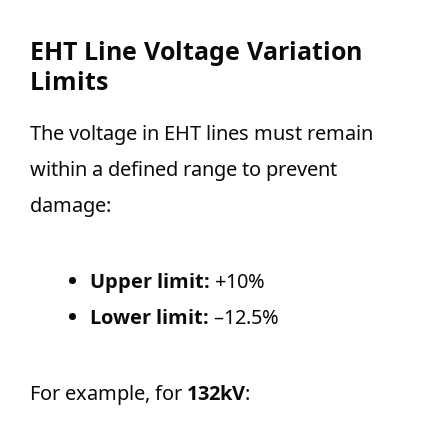
EHT Line Voltage Variation
Limits
The voltage in EHT lines must remain
within a defined range to prevent
damage:
Upper limit:
+10%
Lower limit:
–12.5%
For example, for
132kV
: