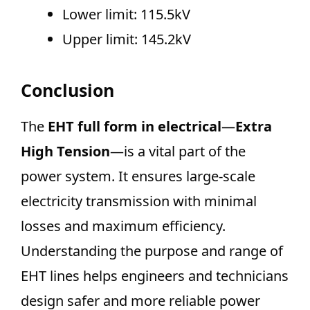
Lower limit: 115.5kV
Upper limit: 145.2kV
Conclusion
The
EHT full form in electrical
—
Extra
High Tension
—is a vital part of the
power system. It ensures large-scale
electricity transmission with minimal
losses and maximum efficiency.
Understanding the purpose and range of
EHT lines helps engineers and technicians
design safer and more reliable power