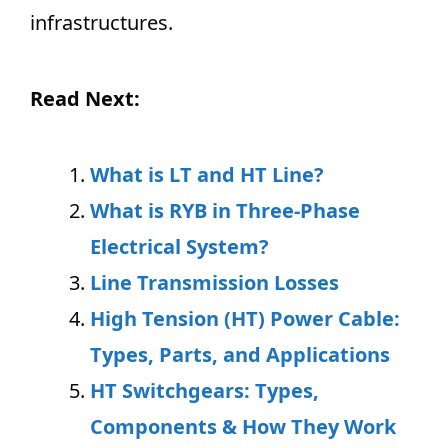
infrastructures.
Read Next:
What is LT and HT Line?
What is RYB in Three-Phase
Electrical System?
Line Transmission Losses
High Tension (HT) Power Cable:
Types, Parts, and Applications
HT Switchgears: Types,
Components & How They Work