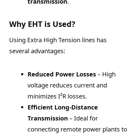
transmission
.
Why EHT is Used?
Using Extra High Tension lines has
several advantages:
Reduced Power Losses
– High
voltage reduces current and
minimizes I²R losses.
Efficient Long-Distance
Transmission
– Ideal for
connecting remote power plants to