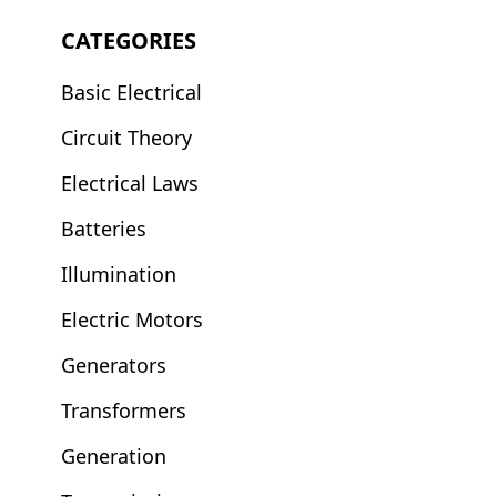
CATEGORIES
Basic Electrical
Circuit Theory
Electrical Laws
Batteries
Illumination
Electric Motors
Generators
Transformers
Generation