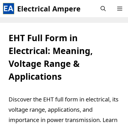
Skip
Electrical Ampere
M
to
content
EHT Full Form in
Electrical: Meaning,
Voltage Range &
Applications
Discover the EHT full form in electrical, its
voltage range, applications, and
importance in power transmission. Learn