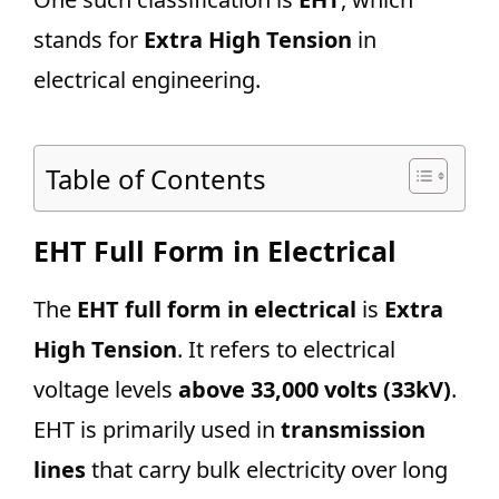
stands for
Extra High Tension
in
electrical engineering.
Table of Contents
EHT Full Form in Electrical
The
EHT full form in electrical
is
Extra
High Tension
. It refers to electrical
voltage levels
above 33,000 volts (33kV)
.
EHT is primarily used in
transmission
lines
that carry bulk electricity over long