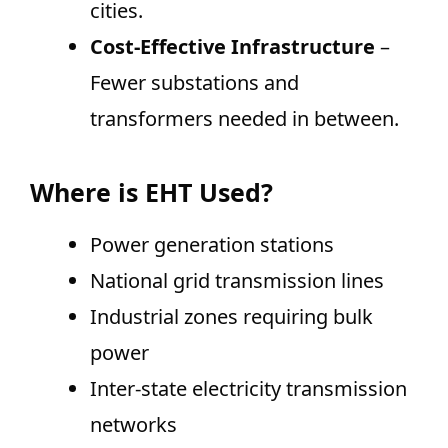
cities.
Cost-Effective Infrastructure
–
Fewer substations and
transformers needed in between.
Where is EHT Used?
Power generation stations
National grid transmission lines
Industrial zones requiring bulk
power
Inter-state electricity transmission
networks