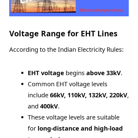
Voltage Range for EHT Lines
According to the Indian Electricity Rules:
EHT voltage
begins
above 33kV
.
Common EHT voltage levels
include
66kV, 110kV, 132kV, 220kV
,
and
400kV
.
These voltage levels are suitable
for
long-distance and high-load