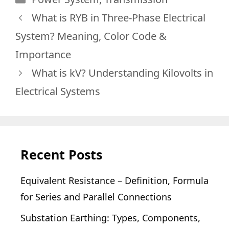
What is RYB in Three-Phase Electrical
System? Meaning, Color Code &
Importance
What is kV? Understanding Kilovolts in
Electrical Systems
Recent Posts
Equivalent Resistance – Definition, Formula
for Series and Parallel Connections
Substation Earthing: Types, Components,