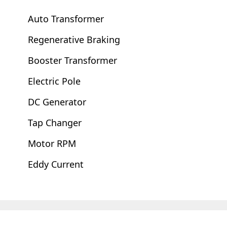
Auto Transformer
Regenerative Braking
Booster Transformer
Electric Pole
DC Generator
Tap Changer
Motor RPM
Eddy Current