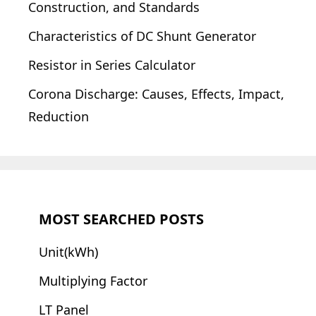
Construction, and Standards
Characteristics of DC Shunt Generator
Resistor in Series Calculator
Corona Discharge: Causes, Effects, Impact,
Reduction
MOST SEARCHED POSTS
Unit(kWh)
Multiplying Factor
LT Panel