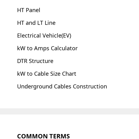
HT Panel
HT and LT Line
Electrical Vehicle(EV)
kW to Amps Calculator
DTR Structure
kW to Cable Size Chart
Underground Cables Construction
COMMON TERMS