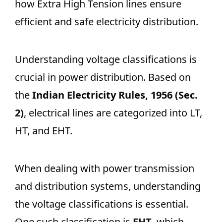
how Extra High Tension lines ensure
efficient and safe electricity distribution.
Understanding voltage classifications is
crucial in power distribution. Based on
the
Indian Electricity Rules, 1956 (Sec.
2)
, electrical lines are categorized into LT,
HT, and EHT.
When dealing with power transmission
and distribution systems, understanding
the voltage classifications is essential.
One such classification is
EHT
, which