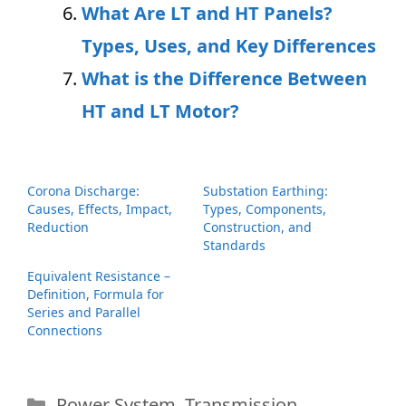
What Are LT and HT Panels?
Types, Uses, and Key Differences
What is the Difference Between
HT and LT Motor?
Corona Discharge:
Substation Earthing:
Causes, Effects, Impact,
Types, Components,
Reduction
Construction, and
Standards
Equivalent Resistance –
Definition, Formula for
Series and Parallel
Connections
Categories
Power System
,
Transmission