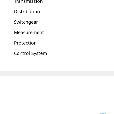
Transmission
Distribution
Switchgear
Measurement
Protection
Control System