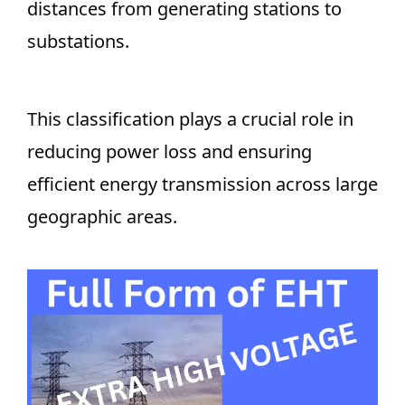
distances from generating stations to
substations.
This classification plays a crucial role in
reducing power loss and ensuring
efficient energy transmission across large
geographic areas.