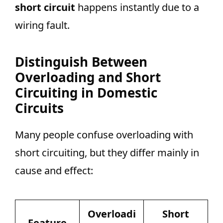
short circuit
happens instantly due to a
wiring fault.
Distinguish Between
Overloading and Short
Circuiting in Domestic
Circuits
Many people confuse overloading with
short circuiting, but they differ mainly in
cause and effect:
Overloadi
Short
Feature