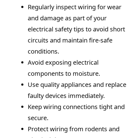
Regularly inspect wiring for wear
and damage as part of your
electrical safety tips to avoid short
circuits and maintain fire-safe
conditions.
Avoid exposing electrical
components to moisture.
Use quality appliances and replace
faulty devices immediately.
Keep wiring connections tight and
secure.
Protect wiring from rodents and