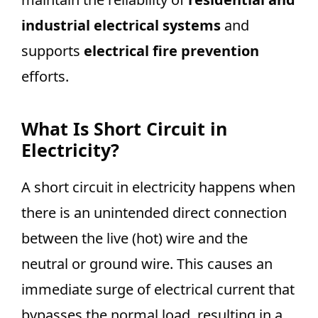
industrial electrical systems
and
supports
electrical fire prevention
efforts.
What Is Short Circuit in
Electricity?
A short circuit in electricity happens when
there is an unintended direct connection
between the live (hot) wire and the
neutral or ground wire. This causes an
immediate surge of electrical current that
bypasses the normal load, resulting in a