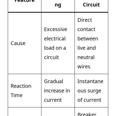
ng
Circuit
Direct
Excessive
contact
electrical
between
Cause
load on a
live and
circuit
neutral
wires
Gradual
Instantane
Reaction
increase in
ous surge
Time
current
of current
Breaker