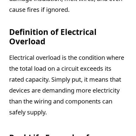
cause fires if ignored.
Definition of Electrical
Overload
Electrical overload is the condition where
the total load on a circuit exceeds its
rated capacity. Simply put, it means that
devices are demanding more electricity
than the wiring and components can
safely supply.