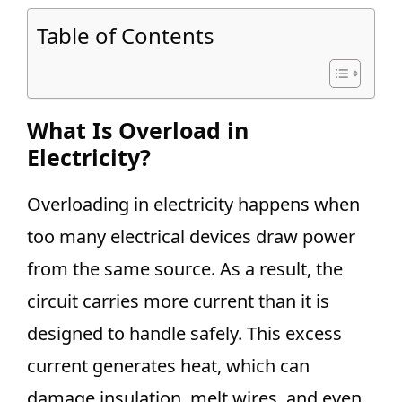
Table of Contents
What Is Overload in
Electricity?
Overloading in electricity happens when
too many electrical devices draw power
from the same source. As a result, the
circuit carries more current than it is
designed to handle safely. This excess
current generates heat, which can
damage insulation, melt wires, and even