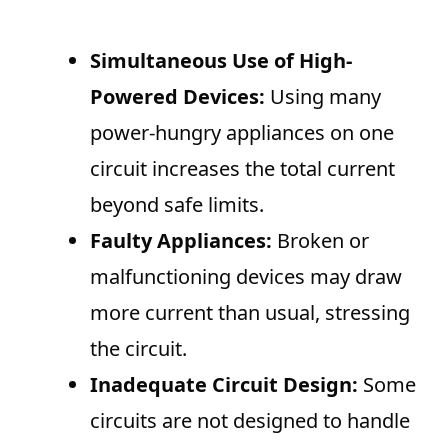
Simultaneous Use of High-
Powered Devices:
Using many
power-hungry appliances on one
circuit increases the total current
beyond safe limits.
Faulty Appliances:
Broken or
malfunctioning devices may draw
more current than usual, stressing
the circuit.
Inadequate Circuit Design:
Some
circuits are not designed to handle