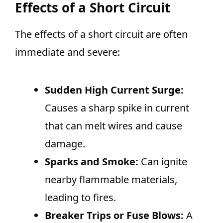
Effects of a Short Circuit
The effects of a short circuit are often
immediate and severe:
Sudden High Current Surge:
Causes a sharp spike in current
that can melt wires and cause
damage.
Sparks and Smoke:
Can ignite
nearby flammable materials,
leading to fires.
Breaker Trips or Fuse Blows:
A