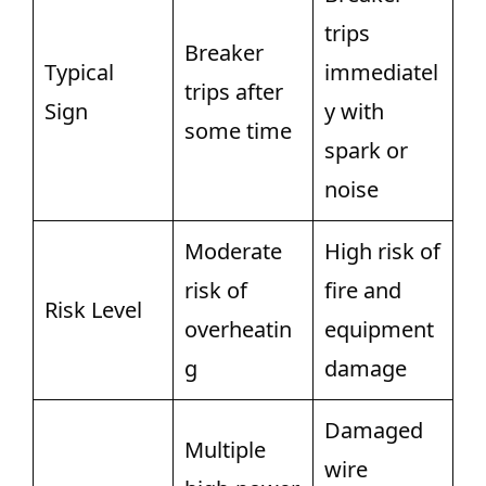
trips
Breaker
Typical
immediatel
trips after
Sign
y with
some time
spark or
noise
Moderate
High risk of
risk of
fire and
Risk Level
overheatin
equipment
g
damage
Damaged
Multiple
wire