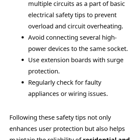
multiple circuits as a part of basic
electrical safety tips to prevent
overload and circuit overheating.
Avoid connecting several high-
power devices to the same socket.
Use extension boards with surge
protection.
Regularly check for faulty
appliances or wiring issues.
Following these safety tips not only
enhances user protection but also helps
maintain the reliability of
residential and