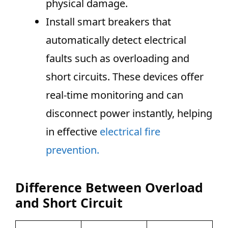
physical damage.
Install smart breakers that
automatically detect electrical
faults such as overloading and
short circuits. These devices offer
real-time monitoring and can
disconnect power instantly, helping
in effective
electrical fire
prevention.
Difference Between Overload
and Short Circuit