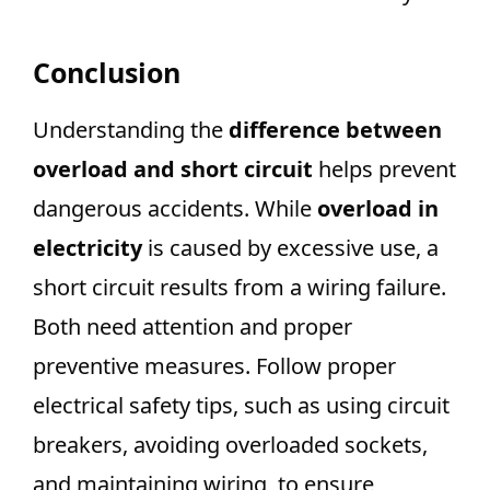
Conclusion
Understanding the
difference between
overload and short circuit
helps prevent
dangerous accidents. While
overload in
electricity
is caused by excessive use, a
short circuit results from a wiring failure.
Both need attention and proper
preventive measures. Follow proper
electrical safety tips, such as using circuit
breakers, avoiding overloaded sockets,
and maintaining wiring, to ensure