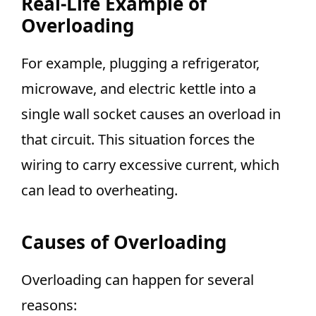
Real-Life Example of
Overloading
For example, plugging a refrigerator,
microwave, and electric kettle into a
single wall socket causes an overload in
that circuit. This situation forces the
wiring to carry excessive current, which
can lead to overheating.
Causes of Overloading
Overloading can happen for several
reasons: