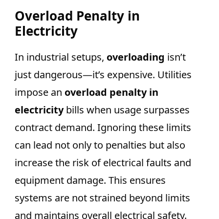
Overload Penalty in
Electricity
In industrial setups,
overloading
isn’t
just dangerous—it’s expensive. Utilities
impose an
overload penalty in
electricity
bills when usage surpasses
contract demand. Ignoring these limits
can lead not only to penalties but also
increase the risk of electrical faults and
equipment damage. This ensures
systems are not strained beyond limits
and maintains overall electrical safety.