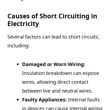
Causes of Short Circuiting in
Electricity
Several factors can lead to short circuits,
including:
Damaged or Worn Wiring:
Insulation breakdown can expose
wires, allowing direct contact
between live and neutral wires.
Faulty Appliances:
Internal faults
in devices can cause internal wiring