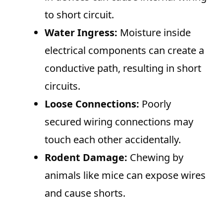
to short circuit.
Water Ingress:
Moisture inside
electrical components can create a
conductive path, resulting in short
circuits.
Loose Connections:
Poorly
secured wiring connections may
touch each other accidentally.
Rodent Damage:
Chewing by
animals like mice can expose wires
and cause shorts.