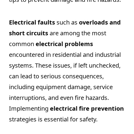
Electrical faults
such as
overloads and
short circuits
are among the most
common
electrical problems
encountered in residential and industrial
systems. These issues, if left unchecked,
can lead to serious consequences,
including equipment damage, service
interruptions, and even fire hazards.
Implementing
electrical fire prevention
strategies is essential for safety.