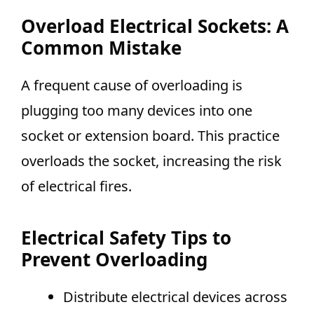
Overload Electrical Sockets: A
Common Mistake
A frequent cause of overloading is
plugging too many devices into one
socket or extension board. This practice
overloads the socket, increasing the risk
of electrical fires.
Electrical Safety Tips to
Prevent Overloading
Distribute electrical devices across