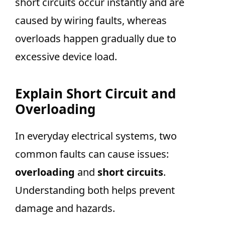
short circuits occur instantly and are
caused by wiring faults, whereas
overloads happen gradually due to
excessive device load.
Explain Short Circuit and
Overloading
In everyday electrical systems, two
common faults can cause issues:
overloading
and
short circuits
.
Understanding both helps prevent
damage and hazards.