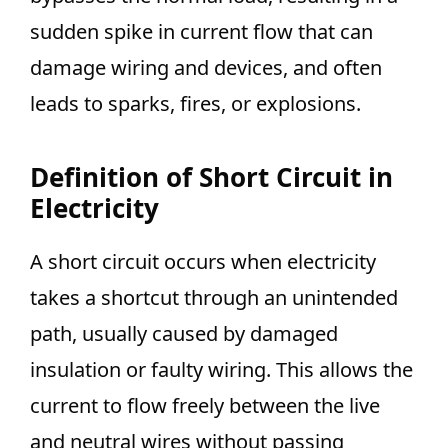
sudden spike in current flow that can
damage wiring and devices, and often
leads to sparks, fires, or explosions.
Definition of Short Circuit in
Electricity
A short circuit occurs when electricity
takes a shortcut through an unintended
path, usually caused by damaged
insulation or faulty wiring. This allows the
current to flow freely between the live
and neutral wires without passing