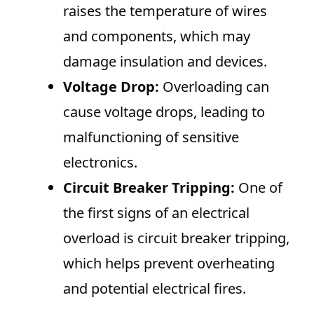
raises the temperature of wires
and components, which may
damage insulation and devices.
Voltage Drop:
Overloading can
cause voltage drops, leading to
malfunctioning of sensitive
electronics.
Circuit Breaker Tripping:
One of
the first signs of an electrical
overload is circuit breaker tripping,
which helps prevent overheating
and potential electrical fires.