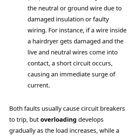
the neutral or ground wire due to
damaged insulation or faulty
wiring. For instance, if a wire inside
a hairdryer gets damaged and the
live and neutral wires come into
contact, a short circuit occurs,
causing an immediate surge of
current.
Both faults usually cause circuit breakers
to trip, but
overloading
develops
gradually as the load increases, while a