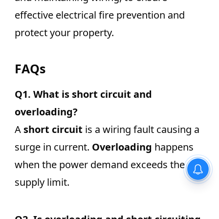
effective electrical fire prevention and
protect your property.
FAQs
Q1.
What is short circuit and
overloading?
A
short circuit
is a wiring fault causing a
surge in current.
Overloading
happens
when the power demand exceeds the
Equivalent Resistance –
Definition, Formula for Series
supply limit.
and Parallel Connections