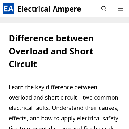
Skip
Electrical Ampere
M
to
content
Difference between
Overload and Short
Circuit
Learn the key difference between
overload and short circuit—two common
electrical faults. Understand their causes,
effects, and how to apply electrical safety
tips to prevent damage and fire hazards.