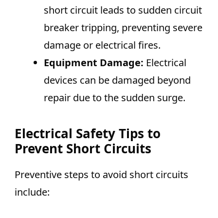
short circuit leads to sudden circuit
breaker tripping, preventing severe
damage or electrical fires.
Equipment Damage:
Electrical
devices can be damaged beyond
repair due to the sudden surge.
Electrical Safety Tips to
Prevent Short Circuits
Preventive steps to avoid short circuits
include: