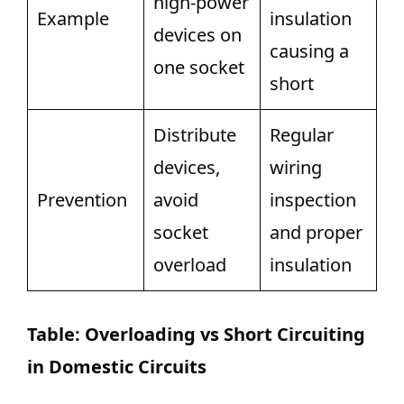
high-power
Example
insulation
devices on
causing a
one socket
short
Distribute
Regular
devices,
wiring
Prevention
avoid
inspection
socket
and proper
overload
insulation
Table: Overloading vs Short Circuiting
in Domestic Circuits