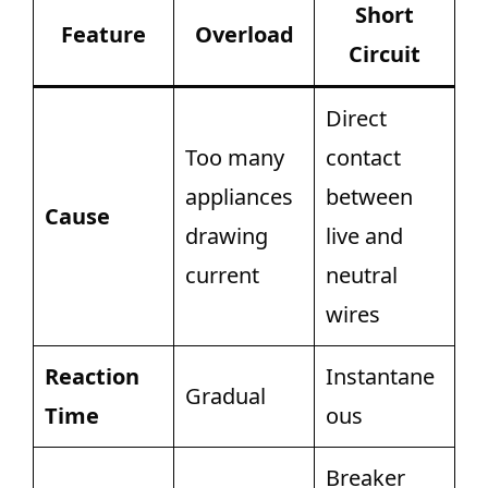
Short
Feature
Overload
Circuit
Direct
Too many
contact
appliances
between
Cause
drawing
live and
current
neutral
wires
Reaction
Instantane
Gradual
Time
ous
Breaker