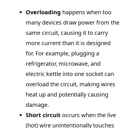
Overloading
happens when too
many devices draw power from the
same circuit, causing it to carry
more current than it is designed
for. For example, plugging a
refrigerator, microwave, and
electric kettle into one socket can
overload the circuit, making wires
heat up and potentially causing
damage.
Short circuit
occurs when the live
(hot) wire unintentionally touches