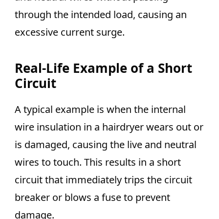
through the intended load, causing an
excessive current surge.
Real-Life Example of a Short
Circuit
A typical example is when the internal
wire insulation in a hairdryer wears out or
is damaged, causing the live and neutral
wires to touch. This results in a short
circuit that immediately trips the circuit
breaker or blows a fuse to prevent
damage.