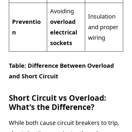
Avoiding
Insulation
Preventio
overload
and proper
n
electrical
wiring
sockets
Table:
Difference Between Overload
and Short Circuit
Short Circuit vs Overload:
What’s the Difference?
While both cause circuit breakers to trip,