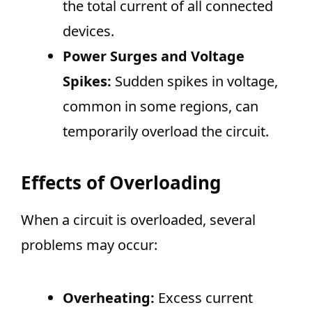
the total current of all connected
devices.
Power Surges and Voltage
Spikes:
Sudden spikes in voltage,
common in some regions, can
temporarily overload the circuit.
Effects of Overloading
When a circuit is overloaded, several
problems may occur:
Overheating:
Excess current