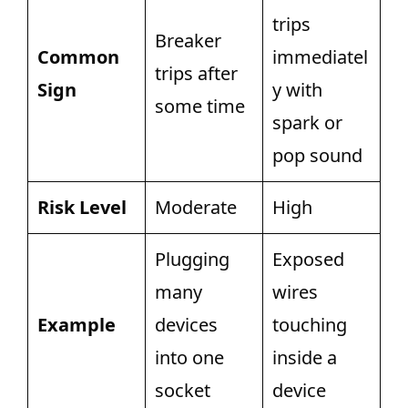
trips
Breaker
Common
immediatel
trips after
Sign
y with
some time
spark or
pop sound
Risk Level
Moderate
High
Plugging
Exposed
many
wires
Example
devices
touching
into one
inside a
socket
device