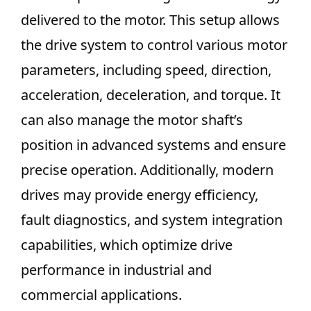
delivered to the motor. This setup allows
the drive system to control various motor
parameters, including speed, direction,
acceleration, deceleration, and torque. It
can also manage the motor shaft’s
position in advanced systems and ensure
precise operation. Additionally, modern
drives may provide energy efficiency,
fault diagnostics, and system integration
capabilities, which optimize drive
performance in industrial and
commercial applications.