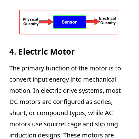
4. Electric Motor
The primary function of the motor is to
convert input energy into mechanical
motion. In electric drive systems, most
DC motors are configured as series,
shunt, or compound types, while AC
motors use squirrel cage and slip ring
induction designs. These motors are