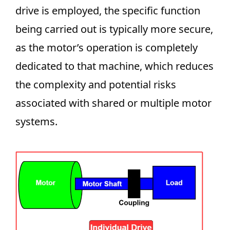
drive is employed, the specific function
being carried out is typically more secure,
as the motor’s operation is completely
dedicated to that machine, which reduces
the complexity and potential risks
associated with shared or multiple motor
systems.