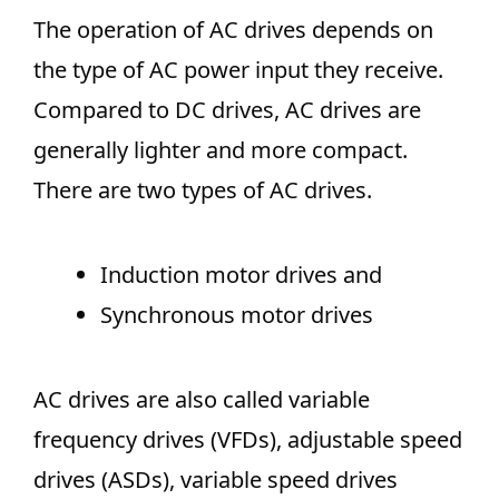
The operation of AC drives depends on
the type of AC power input they receive.
Compared to DC drives, AC drives are
generally lighter and more compact.
There are two types of AC drives.
Induction motor drives and
Synchronous motor drives
AC drives are also called variable
frequency drives (VFDs), adjustable speed
drives (ASDs), variable speed drives