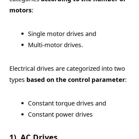
motors
:
Single motor drives and
Multi-motor drives.
Electrical drives are categorized into two
types
based on the control parameter
:
Constant torque drives and
Constant power drives
1).
AC Drives