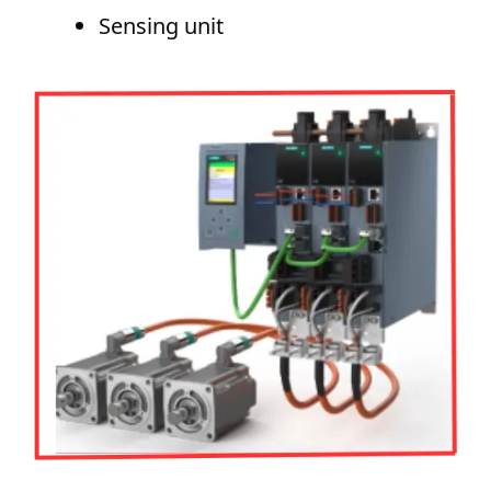
Sensing unit