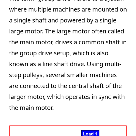
where multiple machines are mounted on
a single shaft and powered by a single
large motor. The large motor often called
the main motor, drives a common shaft in
the group drive setup, which is also
known as a line shaft drive. Using multi-
step pulleys, several smaller machines
are connected to the central shaft of the
larger motor, which operates in sync with
the main motor.