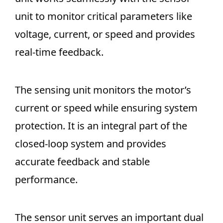
unit to monitor critical parameters like
voltage, current, or speed and provides
real-time feedback.
The sensing unit monitors the motor’s
current or speed while ensuring system
protection. It is an integral part of the
closed-loop system and provides
accurate feedback and stable
performance.
The sensor unit serves an important dual