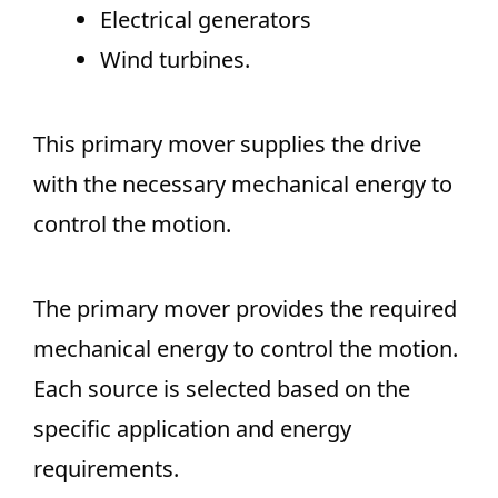
Electrical generators
Wind turbines.
This primary mover supplies the drive
with the necessary mechanical energy to
control the motion.
The primary mover provides the required
mechanical energy to control the motion.
Each source is selected based on the
specific application and energy
requirements.