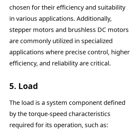
chosen for their efficiency and suitability
in various applications. Additionally,
stepper motors and brushless DC motors
are commonly utilized in specialized
applications where precise control, higher
efficiency, and reliability are critical.
5. Load
The load is a system component defined
by the torque-speed characteristics
required for its operation, such as: