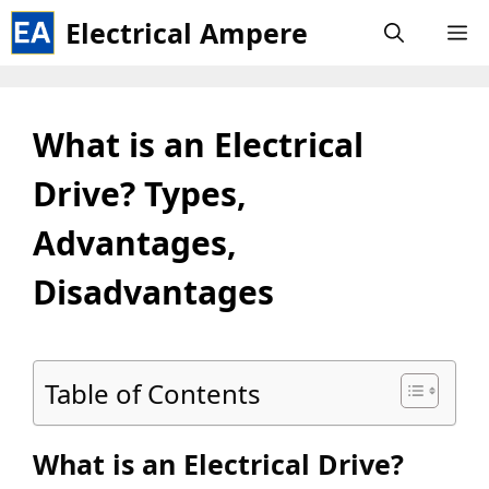
Skip
Electrical Ampere
M
to
content
What is an Electrical
Drive? Types,
Advantages,
Disadvantages
Table of Contents
What is an Electrical Drive?