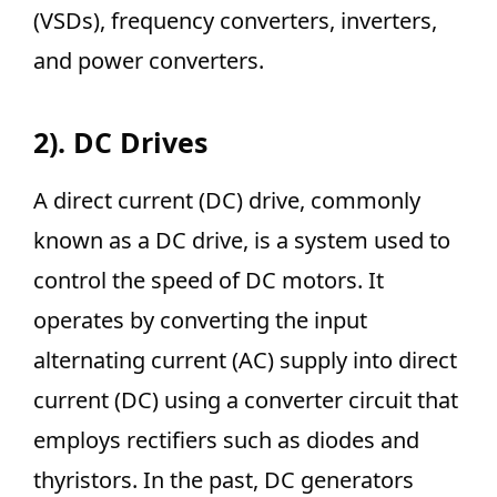
(VSDs), frequency converters, inverters,
and power converters.
2). DC Drives
A direct current (DC) drive, commonly
known as a DC drive, is a system used to
control the speed of DC motors. It
operates by converting the input
alternating current (AC) supply into direct
current (DC) using a converter circuit that
employs rectifiers such as diodes and
thyristors. In the past, DC generators