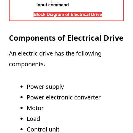
Components of Electrical Drive
An electric drive has the following
components.
Power supply
Power electronic converter
Motor
Load
Control unit