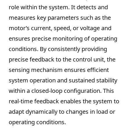
role within the system. It detects and
measures key parameters such as the
motor’s current, speed, or voltage and
ensures precise monitoring of operating
conditions. By consistently providing
precise feedback to the control unit, the
sensing mechanism ensures efficient
system operation and sustained stability
within a closed-loop configuration. This
real-time feedback enables the system to
adapt dynamically to changes in load or
operating conditions.