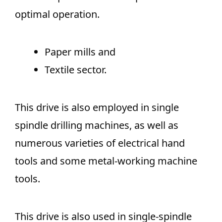
optimal operation.
Paper mills and
Textile sector.
This drive is also employed in single
spindle drilling machines, as well as
numerous varieties of electrical hand
tools and some metal-working machine
tools.
This drive is also used in single-spindle