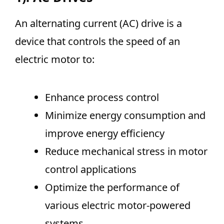
An alternating current (AC) drive is a
device that controls the speed of an
electric motor to:
Enhance process control
Minimize energy consumption and
improve energy efficiency
Reduce mechanical stress in motor
control applications
Optimize the performance of
various electric motor-powered
systems