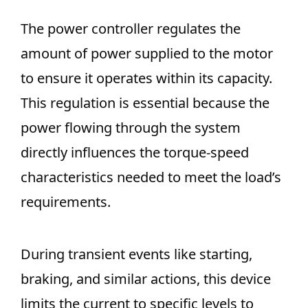
The power controller regulates the
amount of power supplied to the motor
to ensure it operates within its capacity.
This regulation is essential because the
power flowing through the system
directly influences the torque-speed
characteristics needed to meet the load’s
requirements.
During transient events like starting,
braking, and similar actions, this device
limits the current to specific levels to