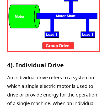
4). Individual Drive
An individual drive refers to a system in
which a single electric motor is used to
drive or provide energy for the operation
of a single machine. When an individual