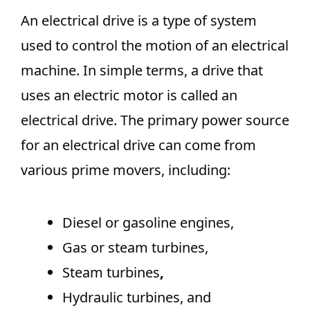
An electrical drive is a type of system
used to control the motion of an electrical
machine. In simple terms, a drive that
uses an electric motor is called an
electrical drive. The primary power source
for an electrical drive can come from
various prime movers, including:
Diesel or gasoline engines,
Gas or steam turbines,
Steam
turbines
,
Hydraulic turbines, and