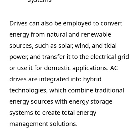
Drives can also be employed to convert
energy from natural and renewable
sources, such as solar, wind, and tidal
power, and transfer it to the electrical grid
or use it for domestic applications. AC
drives are integrated into hybrid
technologies, which combine traditional
energy sources with energy storage
systems to create total energy
management solutions.