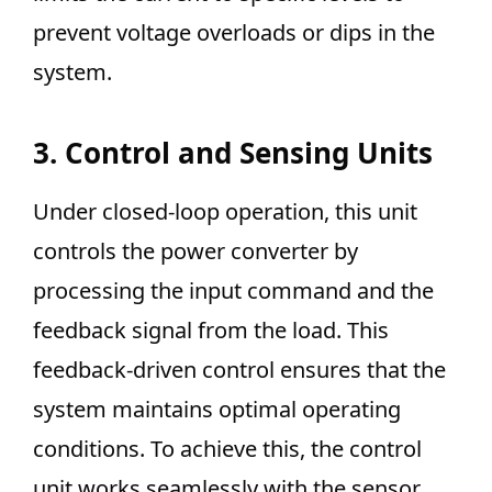
prevent voltage overloads or dips in the
system.
3. Control and Sensing Units
Under closed-loop operation, this unit
controls the power converter by
processing the input command and the
feedback signal from the load. This
feedback-driven control ensures that the
system maintains optimal operating
conditions. To achieve this, the control
unit works seamlessly with the sensor