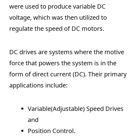
were used to produce variable DC
voltage, which was then utilized to
regulate the speed of DC motors.
DC drives are systems where the motive
force that powers the system is in the
form of direct current (DC). Their primary
applications include:
Variable(Adjustable) Speed Drives
and
Position Control.