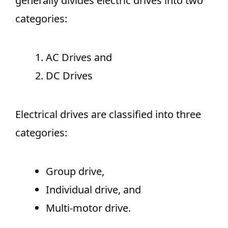
generally divides electric drives into two
categories:
AC Drives and
DC Drives
Electrical drives are classified into three
categories:
Group drive,
Individual drive, and
Multi-motor drive.