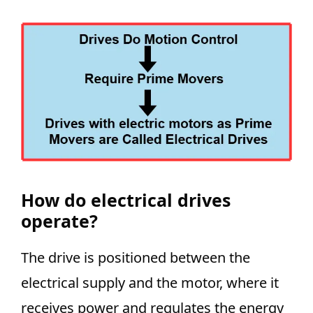
How do electrical drives
operate?
The drive is positioned between the
electrical supply and the motor, where it
receives power and regulates the energy