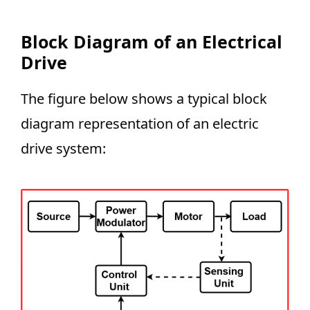
Block Diagram of an Electrical
Drive
The figure below shows a typical block
diagram representation of an electric
drive system: