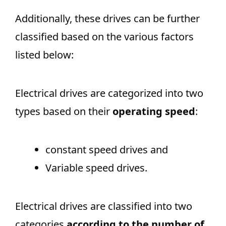
Additionally, these drives can be further
classified based on the various factors
listed below:
Electrical drives are categorized into two
types based on their
operating speed
:
constant speed drives and
Variable speed drives.
Electrical drives are classified into two
categories
according to the number of