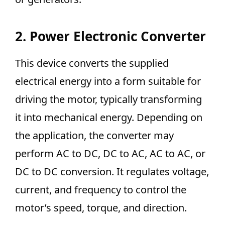
2. Power Electronic Converter
This device converts the supplied
electrical energy into a form suitable for
driving the motor, typically transforming
it into mechanical energy. Depending on
the application, the converter may
perform AC to DC, DC to AC, AC to AC, or
DC to DC conversion. It regulates voltage,
current, and frequency to control the
motor’s speed, torque, and direction.