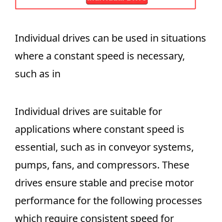
Individual drives can be used in situations
where a constant speed is necessary,
such as in
Individual drives are suitable for
applications where constant speed is
essential, such as in conveyor systems,
pumps, fans, and compressors. These
drives ensure stable and precise motor
performance for the following processes
which require consistent speed for