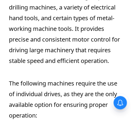
drilling machines, a variety of electrical
hand tools, and certain types of metal-
working machine tools. It provides
precise and consistent motor control for
driving large machinery that requires
stable speed and efficient operation.
The following machines require the use
of individual drives, as they are the only
available option for ensuring proper
operation: