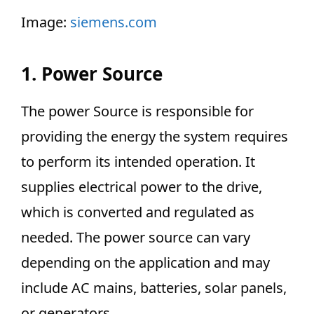
Image:
siemens.com
1. Power Source
The power Source is responsible for
providing the energy the system requires
to perform its intended operation. It
supplies electrical power to the drive,
which is converted and regulated as
needed. The power source can vary
depending on the application and may
include AC mains, batteries, solar panels,
or generators.