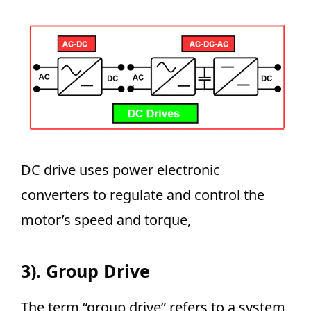
DC drive uses power electronic
converters to regulate and control the
motor’s speed and torque,
3). Group Drive
The term “group drive” refers to a system