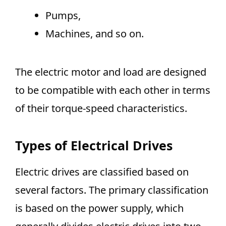
Pumps,
Machines, and so on.
The electric motor and load are designed
to be compatible with each other in terms
of their torque-speed characteristics.
Types of Electrical Drives
Electric drives are classified based on
several factors. The primary classification
is based on the power supply, which